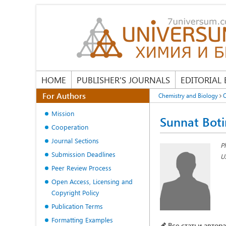
HOME
PUBLISHER'S JOURNALS
EDITORIAL
For Authors
Chemistry and Biology
O
Mission
Sunnat Boti
Cooperation
Journal Sections
P
Submission Deadlines
U
Peer Review Process
Open Access, Licensing and
Copyright Policy
Publication Terms
Formatting Examples
Все статьи автора