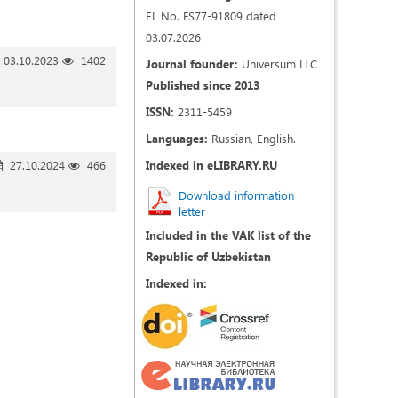
EL No. FS77-91809 dated
03.07.2026
03.10.2023
1402
Journal founder:
Universum LLC
Published since 2013
ISSN:
2311-5459
Languages:
Russian, English.
27.10.2024
466
Indexed in eLIBRARY.RU
Download information
letter
Included in the VAK list of the
Republic of Uzbekistan
Indexed in: