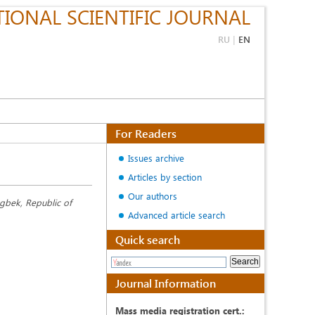
IONAL SCIENTIFIC JOURNAL
RU
|
EN
For Readers
Issues archive
Articles by section
Our authors
ugbek, Republic of
Advanced article search
Quick search
Journal Information
Mass media registration cert.: