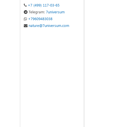
+7 (499) 117-03-65
Telegram:
7universum
+79609483038
nature@7universum.com