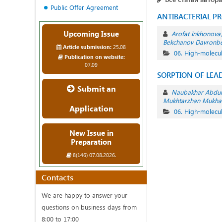
Public Offer Agreement
ANTIBACTERIAL P
Upcoming Issue
Arofat Inkhonova
Bekchanov Davronb
Article submission:
25.08
06. High-molec
Publication on website:
07.09
SORPTION OF LEAD
Submit an
Naubakhar Abdul
Mukhtarzhan Mukha
Application
06. High-molec
New Issue in
Preparation
8(146) 07.08.2026.
Contacts
We are happy to answer your
questions on business days from
8:00 to 17:00