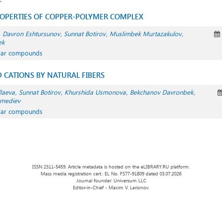
ROPERTIES OF COPPER-POLYMER COMPLEX
Davron Eshtursunov
Sunnat Botirov
Muslimbek Murtazakulov
ek
ular compounds
 CATIONS BY NATURAL FIBERS
laeva
Sunnat Botirov
Khurshida Usmonova
Bekchanov Davronbek
mediev
ular compounds
ISSN 2311-5459. Article metadata is hosted on the eLIBRARY.RU platform.
Mass media registration cert.: EL No. FS77-91809 dated 03.07.2026
Journal founder: Universum LLC
Editor-in-Chief - Maxim V. Larionov.