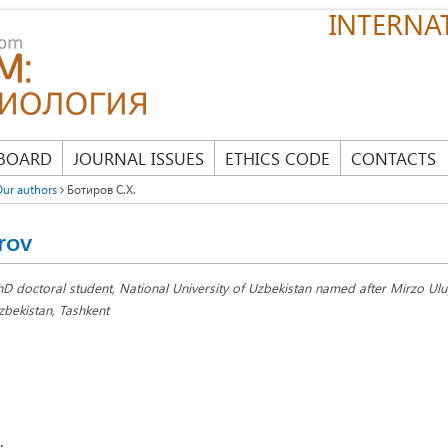
INTERNAT
 BOARD
JOURNAL ISSUES
ETHICS CODE
CONTACTS
ur authors
Ботиров С.Х.
rov
hD doctoral student, National University of Uzbekistan named after Mirzo Ul
zbekistan, Tashkent
: