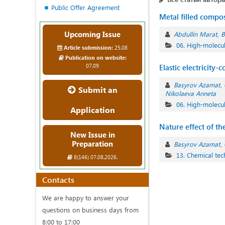
Public Offer Agreement
Metal filled compos
Upcoming Issue
Abdullin Marat
B
06. High-molec
Article submission:
25.08
Publication on website:
07.09
Elastic electricity
Basyrov Azamat
Submit an
Nikolaeva Anneta
06. High-molec
Application
Nature effect of th
New Issue in
Preparation
Basyrov Azamat
13. Chemical te
8(146) 07.08.2026.
Contacts
We are happy to answer your
questions on business days from
8:00 to 17:00