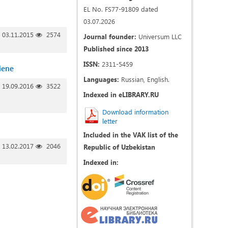
EL No. FS77-91809 dated
03.07.2026
03.11.2015
2574
Journal founder:
Universum LLC
Published since 2013
ISSN:
2311-5459
iene
Languages:
Russian, English.
19.09.2016
3522
Indexed in eLIBRARY.RU
Download information
letter
Included in the VAK list of the
13.02.2017
2046
Republic of Uzbekistan
Indexed in: