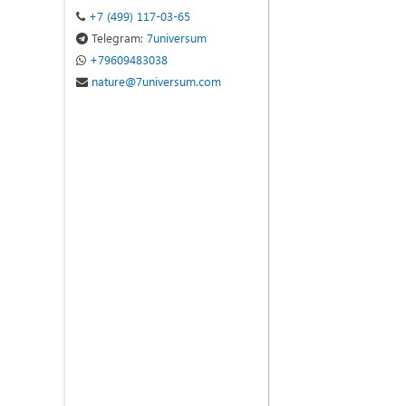
+7 (499) 117-03-65
Telegram:
7universum
+79609483038
nature@7universum.com