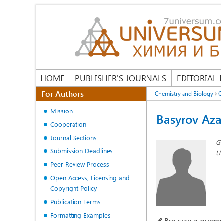
HOME
PUBLISHER'S JOURNALS
EDITORIAL
For Authors
Chemistry and Biology
O
Mission
Basyrov Az
Cooperation
Journal Sections
G
Submission Deadlines
Un
Peer Review Process
Open Access, Licensing and
Copyright Policy
Publication Terms
Formatting Examples
Все статьи автора