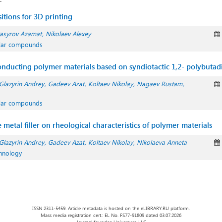
itions for 3D printing
asyrov Azamat
Nikolaev Alexey
ular compounds
-conducting polymer materials based on syndiotactic 1,2- polybutad
Glazyrin Andrey
Gadeev Azat
Koltaev Nikolay
Nagaev Rustam
ular compounds
e metal filler on rheological characteristics of polymer materials
Glazyrin Andrey
Gadeev Azat
Koltaev Nikolay
Nikolaeva Anneta
chnology
ISSN 2311-5459. Article metadata is hosted on the eLIBRARY.RU platform.
Mass media registration cert.: EL No. FS77-91809 dated 03.07.2026