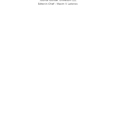
Journal founder: Universum LLC
Editor-in-Chief - Maxim V. Larionov.