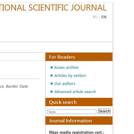
IONAL SCIENTIFIC JOURNAL
RU
|
EN
For Readers
Issues archive
Articles by section
Our authors
e, Bashkir State
Advanced article search
Quick search
Journal Information
Mass media registration cert.: