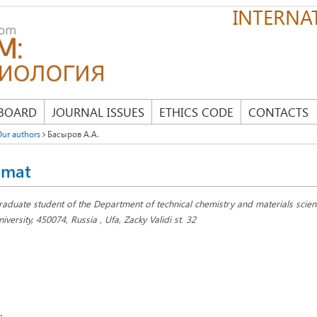
INTERNAT
 BOARD
JOURNAL ISSUES
ETHICS CODE
CONTACTS
ur authors
Басыров А.А.
amat
raduate student of the Department of technical chemistry and materials scienc
iversity, 450074, Russia , Ufa, Zacky Validi st. 32
: