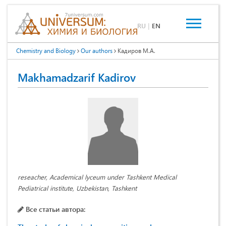
RU
|
EN
Chemistry and Biology
Our authors
Кадиров М.А.
Makhamadzarif Kadirov
reseacher, Academical lyceum under Tashkent Medical
Pediatrical institute, Uzbekistan, Tashkent
Все статьи автора: