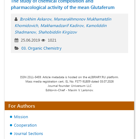
The study of chemical composition and
pharmacological activity of the mean Glutaferum
Ibrokhim Askarov
Mamarakhmonov Mukhamatdin
Khomidovich
Makhamadzarif Kadirov
Kamoliddin
Shadmanov
Shahobiddin Kirgizov
25.06.2019
1021
03. Organic Chemistry
ISSN 2311-5459. Article metadata is hosted on the eLIBRARY.RU platform.
Mass media registration cert.: EL No. FS77-91809 dated 03.07.2026
Journal founder: Universum LLC
Editor-in-Chief - Maxim V. Larionov.
For Authors
Mission
Cooperation
Journal Sections