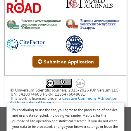
Submit an Application
© Universum Scientific Journals, 2013-2026 (Universum LLC)
TIN: 5410074608 PSRN: 1185476048691
This work is licensed under a
Creative Commons Attribution
4.0 International License
.
By continuing to use the site, you agree to the processing of cookies
Personal Data Processing Policy
and user data collected, including via Yandex.Metrica, for the
purpose of site operation and statistical research. If you do not want
Public Offer Agreement
your data to be processed, change your browser settings or leave the
Publish a Scientific Article