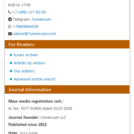
8:00 to 17:00
+7 (499) 117-03-65
Telegram:
7universum
+79609483038
nature@7universum.com
For Readers
Issues archive
Articles by section
Our authors
Advanced article search
Journal Information
Mass media registration cert.:
EL No. FS77-91809 dated 03.07.2026
Journal founder:
Universum LLC
Published since 2013
ISSN:
2311-5459