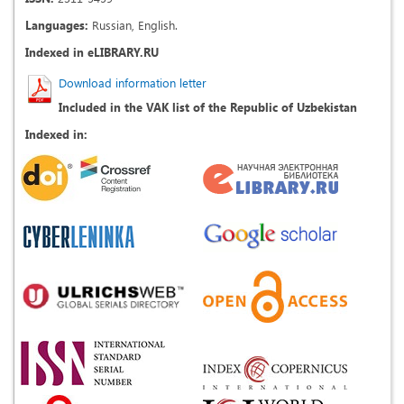
Languages:
Russian, English.
Indexed in eLIBRARY.RU
Download information letter
Included in the VAK list of the Republic of Uzbekistan
Indexed in: