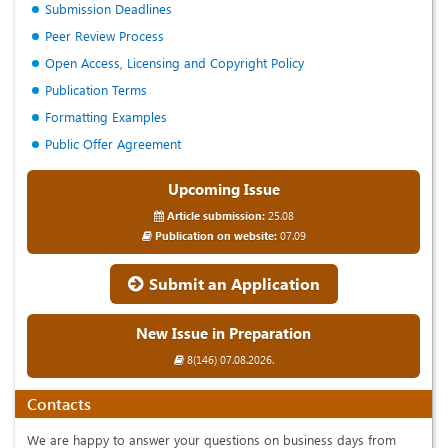
Submission Deadlines
Peer Review Process
Open Access, Licensing and Copyright Policy
Publication Terms
Formatting Examples
Public Offer Agreement
Upcoming Issue
Article submission:
25.08
Publication on website:
07.09
Submit an Application
New Issue in Preparation
8(146) 07.08.2026.
Contacts
We are happy to answer your questions on business days from