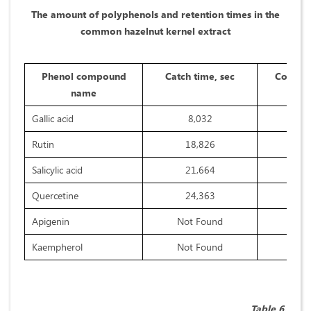
The amount of polyphenols and retention times in the
common hazelnut kernel extract
Phenol compound
Catch time, sec
Concent
name
Gallic acid
8,032
Rutin
18,826
Salicylic acid
21,664
Quercetine
24,363
Apigenin
Not Found
Kaempherol
Not Found
Table 6.