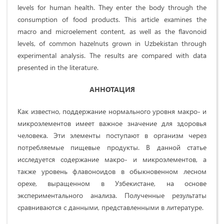
levels for human health. They enter the body through the
consumption of food products. This article examines the
macro and microelement content, as well as the flavonoid
levels, of common hazelnuts grown in Uzbekistan through
experimental analysis. The results are compared with data
presented in the literature.
АННОТАЦИЯ
Как известно, поддержание нормального уровня макро- и
микроэлементов имеет важное значение для здоровья
человека. Эти элементы поступают в организм через
потребляемые пищевые продукты. В данной статье
исследуется содержание макро- и микроэлементов, а
также уровень флавоноидов в обыкновенном лесном
орехе, выращенном в Узбекистане, на основе
экспериментального анализа. Полученные результаты
сравниваются с данными, представленными в литературе.