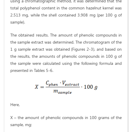
using a chromatographic method, it was determined that the
total polyphenol content in the common hazelnut kernel was
2.513 mg, while the shell contained 3.908 mg (per 100 g of
sample).
The obtained results. The amount of phenolic compounds in
the sample extract was determined. The chromatogram of the
1 g sample extract was obtained (Figures 2-3), and based on
the results, the amounts of phenolic compounds in 100 g of
the sample were calculated using the following formula and
presented in Tables 5-6.
Here,
X – the amount of phenolic compounds in 100 grams of the
sample, mg;