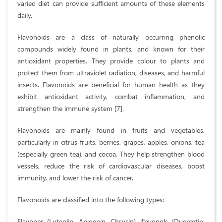
varied diet can provide sufficient amounts of these elements
daily.
Flavonoids are a class of naturally occurring phenolic
compounds widely found in plants, and known for their
antioxidant properties. They provide colour to plants and
protect them from ultraviolet radiation, diseases, and harmful
insects. Flavonoids are beneficial for human health as they
exhibit antioxidant activity, combat inflammation, and
strengthen the immune system [7].
Flavonoids are mainly found in fruits and vegetables,
particularly in citrus fruits, berries, grapes, apples, onions, tea
(especially green tea), and cocoa. They help strengthen blood
vessels, reduce the risk of cardiovascular diseases, boost
immunity, and lower the risk of cancer.
Flavonoids are classified into the following types:
Flavones (Luteolin, Apigenin, Chrysin), flavonols (Quercetin,