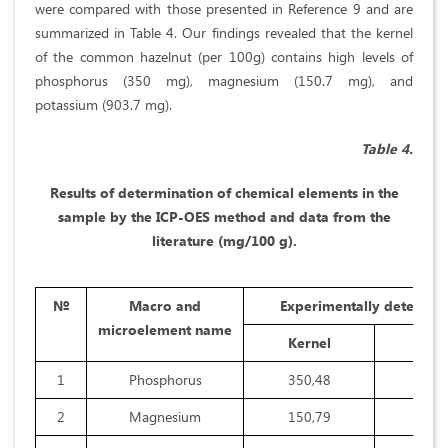
were compared with those presented in Reference 9 and are
summarized in Table 4. Our findings revealed that the kernel
of the common hazelnut (per 100g) contains high levels of
phosphorus (350 mg), magnesium (150.7 mg), and
potassium (903.7 mg).
Table 4.
Results of determination of chemical elements in the
sample by the ICP-OES method and data from the
literature (mg/100 g).
№
Macro and
Experimentally determin
microelement name
Kernel
Shel
1
Phosphorus
350,48
32,8
2
Magnesium
150,79
28,2