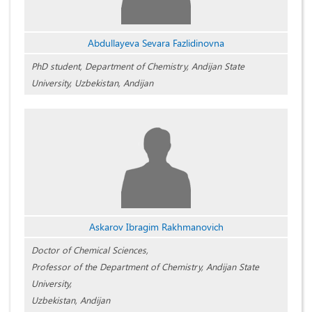
Abdullayeva Sevara Fazlidinovna
PhD student, Department of Chemistry, Andijan State
University, Uzbekistan, Andijan
Askarov Ibragim Rakhmanovich
Doctor of Chemical Sciences,
Professor of the Department of Chemistry, Andijan State
University,
Uzbekistan, Andijan