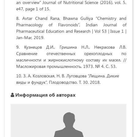
an overview” Journal of Nutritional Science (2016), vol. 5,
e47, page 1 of 15.
Avtar Chand Rana, Bhawna Gulliya “Chemistry and
Pharmacology of Flavonoids”, Indian Journal of
Pharmaceutical Education and Research | Vol 53 | Issue 1 |
Jan-Mar, 2019.
Кузнецов Д.И., Гришина Н.Л., Некрасова Л.В.
Сравнение отечественных орехоплодных по
масличности и жирнокислотному составу их масел. //
Масложировая промышленность. 1973. № 4. С. 53.
З. А. Козловская, Н. В. Луговцова “Лещина. Дикие
виды и фундук”, Плодоводство. Т. 30. 2018.
Информация об авторах