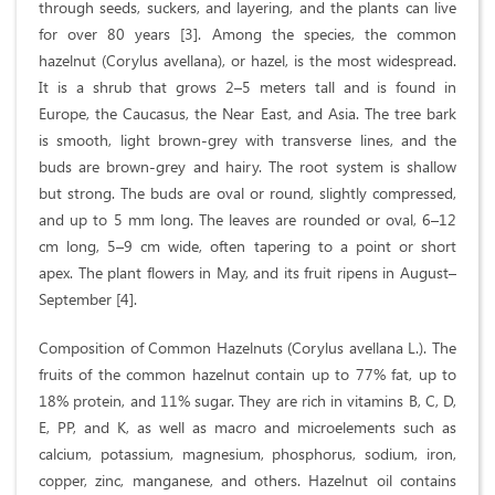
through seeds, suckers, and layering, and the plants can live
for over 80 years [3]. Among the species, the common
hazelnut (Corylus avellana), or hazel, is the most widespread.
It is a shrub that grows 2–5 meters tall and is found in
Europe, the Caucasus, the Near East, and Asia. The tree bark
is smooth, light brown-grey with transverse lines, and the
buds are brown-grey and hairy. The root system is shallow
but strong. The buds are oval or round, slightly compressed,
and up to 5 mm long. The leaves are rounded or oval, 6–12
cm long, 5–9 cm wide, often tapering to a point or short
apex. The plant flowers in May, and its fruit ripens in August–
September [4].
Composition of Common Hazelnuts (Corylus avellana L.). The
fruits of the common hazelnut contain up to 77% fat, up to
18% protein, and 11% sugar. They are rich in vitamins B, C, D,
E, PP, and K, as well as macro and microelements such as
calcium, potassium, magnesium, phosphorus, sodium, iron,
copper, zinc, manganese, and others. Hazelnut oil contains