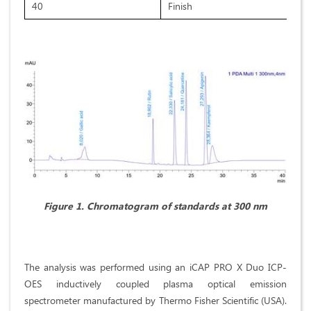
40
Finish
Figure 1. Chromatogram of standards at 300 nm
The analysis was performed using an iCAP PRO X Duo ICP-
OES inductively coupled plasma optical emission
spectrometer manufactured by Thermo Fisher Scientific (USA).