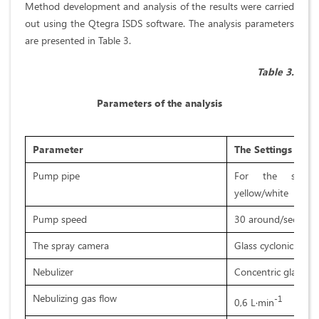
Method development and analysis of the results were carried
out using the Qtegra ISDS software. The analysis parameters
are presented in Table 3.
Table 3.
Parameters of the analysis
Parameter
The Settings
Pump pipe
For the sampl
yellow/white
Pump speed
30 around/sec
The spray camera
Glass cyclonic
Nebulizer
Concentric glass
Nebulizing gas flow
-1
0,6 L·min