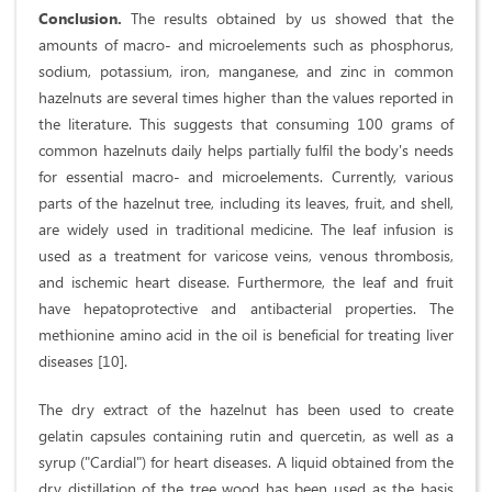
Conclusion.
The results obtained by us showed that the
amounts of macro- and microelements such as phosphorus,
sodium, potassium, iron, manganese, and zinc in common
hazelnuts are several times higher than the values reported in
the literature. This suggests that consuming 100 grams of
common hazelnuts daily helps partially fulfil the body's needs
for essential macro- and microelements. Currently, various
parts of the hazelnut tree, including its leaves, fruit, and shell,
are widely used in traditional medicine. The leaf infusion is
used as a treatment for varicose veins, venous thrombosis,
and ischemic heart disease. Furthermore, the leaf and fruit
have hepatoprotective and antibacterial properties. The
methionine amino acid in the oil is beneficial for treating liver
diseases [10].
The dry extract of the hazelnut has been used to create
gelatin capsules containing rutin and quercetin, as well as a
syrup ("Cardial") for heart diseases. A liquid obtained from the
dry distillation of the tree wood has been used as the basis