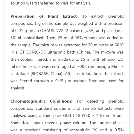
solution was transferred to vials for analysis.
Preparation of Plant Extract:
To extract phenolic
compounds, 1 g of the sample was weighed with a precision
of 0.01 g on an OHAUS NV222 balance (USA) and placed in a
50 ml conical flask. Then, 25 ml of 96% ethanol was added to
the sample. The mixture was extracted for 20 minutes at 60°C
in a GT SONIC-D3 ultrasonic bath (China). The mixture was
then cooled, filtered, and made up to 25 ml with ethanol. 1.5
ml of the extract was centrifuged at 7000 rpm using a Mini-7
centrifuge (BIOBASE, China). After centrifugation, the extract
was filtered through a 0.45 µm syringe filter and used for
analysis.
Chromatographic Conditions:
For detecting phenolic
compounds, standard solutions and sample extracts were
analysed using a Shim-pack GIST C18 (150 × 4.6 mm; 5 μm,
Shimadzu, Japan) reverse-phase column. The mobile phase
was a gradient consisting of acetonitrile (A) and a 0.5%