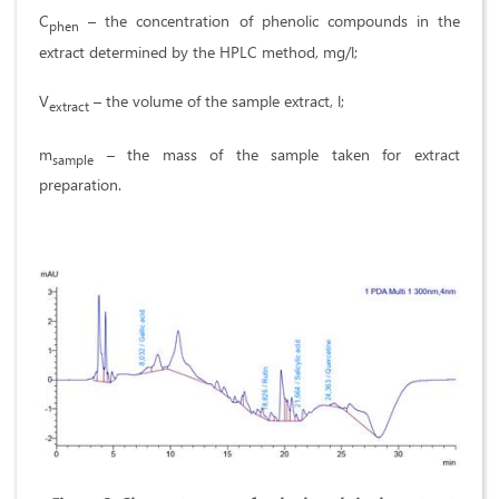
C
– the concentration of phenolic compounds in the
phen
extract determined by the HPLC method, mg/l;
V
– the volume of the sample extract, l;
extract
m
– the mass of the sample taken for extract
sample
preparation.