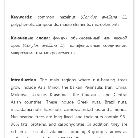
Keywords
:
common hazelnut (
Corylus
avellana
L
.),
polyphenolic compounds, macro elements, microelements.
Ключевые слова:
фундук обыкновенный или лесной
орех (
Corylus
avellana
L
.), полифенольные соединения,
макроэлементы, микроэлементы.
Introduction.
The main regions where nut-bearing trees
grow include Asia Minor, the Balkan Peninsula, Iran, China,
Moldova, Ukraine, Krasnodar, the Caucasus, and Central
Asian countries. These include Greek nuts, Brazil nuts,
macadamia nuts, hazelnuts, cashews, pistachios, and almonds.
Nut-bearing trees are long-lived, and their nuts contain 96–
98% fats, proteins, and carbohydrates. In addition, they are
rich in all essential vitamins, including B-group vitamins as