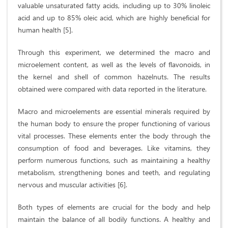
valuable unsaturated fatty acids, including up to 30% linoleic
acid and up to 85% oleic acid, which are highly beneficial for
human health [5].
Through this experiment, we determined the macro and
microelement content, as well as the levels of flavonoids, in
the kernel and shell of common hazelnuts. The results
obtained were compared with data reported in the literature.
Macro and microelements are essential minerals required by
the human body to ensure the proper functioning of various
vital processes. These elements enter the body through the
consumption of food and beverages. Like vitamins, they
perform numerous functions, such as maintaining a healthy
metabolism, strengthening bones and teeth, and regulating
nervous and muscular activities [6].
Both types of elements are crucial for the body and help
maintain the balance of all bodily functions. A healthy and