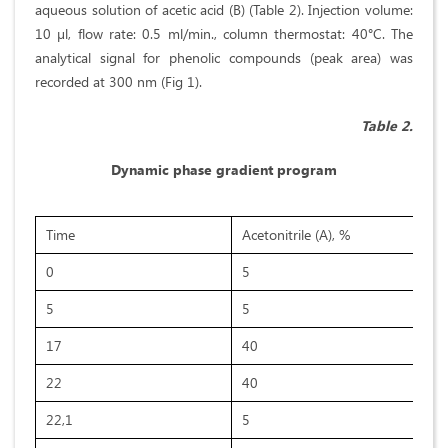
aqueous solution of acetic acid (B) (Table 2). Injection volume:
10 µl, flow rate: 0.5 ml/min., column thermostat: 40°C. The
analytical signal for phenolic compounds (peak area) was
recorded at 300 nm (Fig 1).
Table 2.
Dynamic phase gradient program
Time
Acetonitrile (A), %
0
5
5
5
17
40
22
40
22,1
5