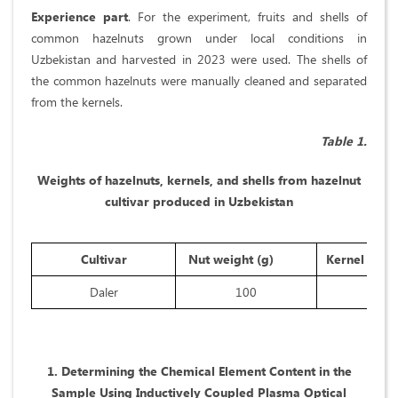
Experience part
. For the experiment, fruits and shells of
common hazelnuts grown under local conditions in
Uzbekistan and harvested in 2023 were used. The shells of
the common hazelnuts were manually cleaned and separated
from the kernels.
Table 1.
Weights of hazelnuts, kernels, and shells from hazelnut
cultivar produced in Uzbekistan
Cultivar
Nut weight (g)
Kernel weig
Daler
100
47,5
1. Determining the Chemical Element Content in the
Sample Using Inductively Coupled Plasma Optical