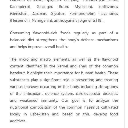
Kaempferol, Galangin, Rutin, Myricetin), isoflavones
(Genistein, Daidzein, Glycitein, Formononetin), flavanones
(Hesperidin, Naringenin), anthocyanins (pigments) [8].
Consuming flavonoid-rich foods regularly as part of a
balanced diet strengthens the body's defence mechanisms
and helps improve overall health.
The micro and macro elements, as well as the flavonoid
content identified in the kernel and shell of the common
hazelnut, highlight their importance for human health. These
substances play a significant role in preventing and treating
various diseases occurring in the body, including disruptions
of the antioxidant defence system, cardiovascular diseases,
and weakened immunity. Our goal is to analyze the
nutritional composition of the common hazelnut cultivated
locally in Uzbekistan and, based on this, develop food
additives.