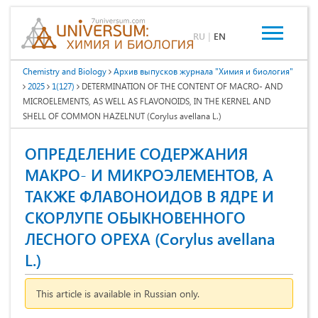
RU
|
EN
Chemistry and Biology
Архив выпусков журнала "Химия и биология"
2025
1(127)
DETERMINATION OF THE CONTENT OF MACRO- AND
MICROELEMENTS, AS WELL AS FLAVONOIDS, IN THE KERNEL AND
SHELL OF COMMON HAZELNUT (Corylus avellana L.)
ОПРЕДЕЛЕНИЕ СОДЕРЖАНИЯ
МАКРО- И МИКРОЭЛЕМЕНТОВ, А
ТАКЖЕ ФЛАВОНОИДОВ В ЯДРЕ И
СКОРЛУПЕ ОБЫКНОВЕННОГО
ЛЕСНОГО ОРЕХА (Corylus avellana
L.)
This article is available in Russian only.