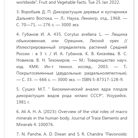
worldwide”, Fruit and Vegetable Facts, Tue 25 Jan 2022.
Воробьев Д. П. Дикорастущие деревья и кустарники
Дальнего Востока. — Л.: Наука, Ленингр. отд., 1968. —
С. 70—71. — 276 с. — 3000 экз.
Губанов И. А. 435. Corylus avellana L. — Лещина
обыкновенная, или Орешник, Лесной орех //
Иллюстрированный определитель растений Средней
России : в 3 т. / И. А. Губанов, К. В. Киселёва, В. С.
Новиков, В. Н. Тихомиров. — М.: Товарищество науч.
изд. КМК: Ин-т технол. исслед., 2003. — Т.:
Покрытосеменные (двудольные: раздельнолепестные).
— С. 33. — 666 с. — 3000 экз. — ISBN 5-87317-128-9.
Сушко М.Т. “ Биохимический анализ ядра плодов
дикорастущих видов рода югланс СССР”, Уссурийск,
1981 г.
Ali A. H. A. (2023): Overview of the vital roles of macro
minerals in the human body. Journal of Trace Elements and
Minerals 4. 100076.
N. Panche, A. D. Diwan and S. R. Chandra “Flavonoids: