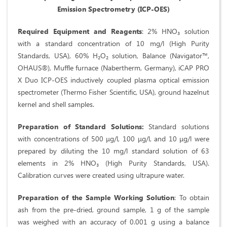
Emission Spectrometry (ICP-OES)
Required Equipment and Reagents
: 2% HNO₃ solution
with a standard concentration of 10 mg/l (High Purity
Standards, USA), 60% H₂O₂ solution, Balance (Navigator™,
OHAUS®), Muffle furnace (Nabertherm, Germany), iCAP PRO
X Duo ICP-OES inductively coupled plasma optical emission
spectrometer (Thermo Fisher Scientific, USA), ground hazelnut
kernel and shell samples.
Preparation of Standard Solutions:
Standard solutions
with concentrations of 500 μg/l, 100 μg/l, and 10 μg/l were
prepared by diluting the 10 mg/l standard solution of 63
elements in 2% HNO₃ (High Purity Standards, USA).
Calibration curves were created using ultrapure water.
Preparation of the Sample Working Solution
: To obtain
ash from the pre-dried, ground sample, 1 g of the sample
was weighed with an accuracy of 0.001 g using a balance