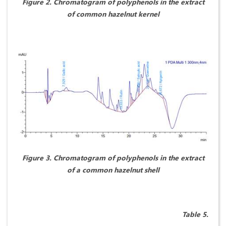
Figure
2. Chromatogram of polyphenols in the extract
of common hazelnut kernel
Figure 3. Chromatogram of polyphenols in the extract
of a common hazelnut shell
Table 5.