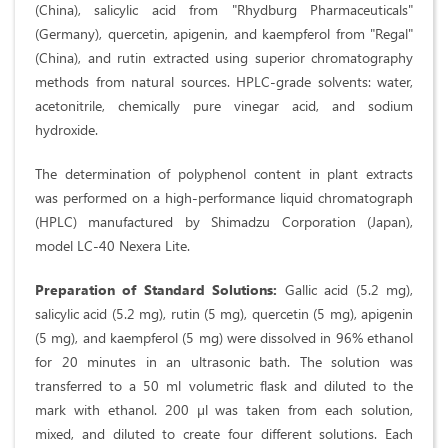
(China), salicylic acid from "Rhydburg Pharmaceuticals"
(Germany), quercetin, apigenin, and kaempferol from "Regal"
(China), and rutin extracted using superior chromatography
methods from natural sources. HPLC-grade solvents: water,
acetonitrile, chemically pure vinegar acid, and sodium
hydroxide.
The determination of polyphenol content in plant extracts
was performed on a high-performance liquid chromatograph
(HPLC) manufactured by Shimadzu Corporation (Japan),
model LC-40 Nexera Lite.
Preparation of Standard Solutions:
Gallic acid (5.2 mg),
salicylic acid (5.2 mg), rutin (5 mg), quercetin (5 mg), apigenin
(5 mg), and kaempferol (5 mg) were dissolved in 96% ethanol
for 20 minutes in an ultrasonic bath. The solution was
transferred to a 50 ml volumetric flask and diluted to the
mark with ethanol. 200 µl was taken from each solution,
mixed, and diluted to create four different solutions. Each