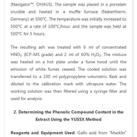
(Navigator™, OHAUS). The sample was placed in a porcelain
crucible and heated in a muffle furnace (Nabertherm,
Germany) at 500°C. The temperature was initially increased to
500°C at a rate of 100°C/hour, and the sample was held at
500°C for 5 hours.
The resulting ash was treated with 6 ml of concentrated
HNO₃ (ICP-MS grade) and 2 ml of 60% H₂O₂. The mixture
was heated on a hot plate under a fume hood until the
emission of white fumes ceased. The cooled solution was
transferred to a 100 ml polypropylene volumetric flask and
diluted to the calibration mark with ultrapure water. The
working solution was then filtered using a syringe filter and
used for analysis.
2. Determining the Phenolic Compound Content in the
Extract Using the YUSSX Method
Reagents and Equipment Used
: Gallic acid from "Macklin"