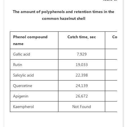
The amount of polyphenols and retention times in the
common hazelnut shell
Phenol compound
Catch time, sec
Concent
name
Gallic acid
7,929
Rutin
19,033
Salicylic acid
22,398
Quercetine
24,139
Apigenin
26,672
Kaempherol
Not Found