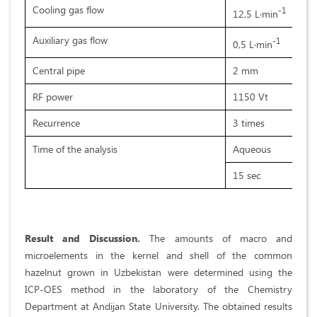
Cooling gas flow
-1
12,5 L·min
Auxiliary gas flow
-1
0,5 L·min
Central pipe
2 mm
RF power
1150 Vt
Recurrence
3 times
Time of the analysis
Aqueous
15 sec
Result and Discussion.
The amounts of macro and
microelements in the kernel and shell of the common
hazelnut grown in Uzbekistan were determined using the
ICP-OES method in the laboratory of the Chemistry
Department at Andijan State University. The obtained results