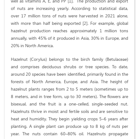
well as vitamins A, E, and PP [1]. The production and export
of nuts are increasing yearly. According to statistical data,
over 17 million tons of nuts were harvested in 2021 alone,
with more than half being exported [2]. For example, global
hazelnut production reaches approximately 1 million tons
annually, with 45% of it produced in Asia, 30% in Europe, and
20% in North America.
Hazelnut (Corylus) belongs to the birch family (Betulaceae)
and comprises deciduous shrubs or tree species. To date,
around 20 species have been identified, primarily found in the
forests of North America, Europe, and Asia. The height of
hazelnut plants ranges from 2 to 5 meters (sometimes up to
8 meters, and in tree form, up to 30 meters). The flowers are
bisexual, and the fruit is a one-celled, single-seeded nut.
Hazelnuts thrive in moist and fertile soils and are sensitive to
heat and humidity. They begin yielding crops 5–6 years after
planting. A single plant can produce up to 8 kg of nuts per
year. The nuts contain 60–80% oil. Hazelnuts propagate