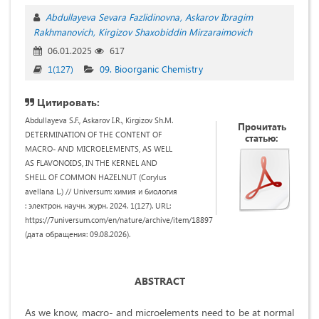
Abdullayeva Sevara Fazlidinovna
Askarov Ibragim
Rakhmanovich
Kirgizov Shaxobiddin Mirzaraimovich
06.01.2025
617
1(127)
09. Bioorganic Chemistry
Цитировать:
Abdullayeva S.F., Askarov I.R., Kirgizov Sh.M.
Прочитать
DETERMINATION OF THE CONTENT OF
статью:
MACRO- AND MICROELEMENTS, AS WELL
AS FLAVONOIDS, IN THE KERNEL AND
SHELL OF COMMON HAZELNUT (Corylus
avellana L.) // Universum: химия и биология
: электрон. научн. журн. 2024. 1(127). URL:
https://7universum.com/en/nature/archive/item/18897
(дата обращения: 09.08.2026).
ABSTRACT
As we know, macro- and microelements need to be at normal