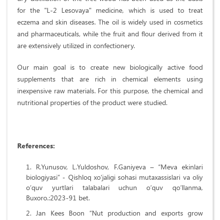
for the "L-2 Lesovaya" medicine, which is used to treat
eczema and skin diseases. The oil is widely used in cosmetics
and pharmaceuticals, while the fruit and flour derived from it
are extensively utilized in confectionery.
Our main goal is to create new biologically active food
supplements that are rich in chemical elements using
inexpensive raw materials. For this purpose, the chemical and
nutritional properties of the product were studied.
References:
R.Yunusov, L.Yuldoshov, F.Ganiyeva – “Meva ekinlari
biologiyasi” - Qishloq xo‘jaligi sohasi mutaxassislari va oliy
o‘quv yurtlari talabalari uchun o‘quv qo‘llanma,
Buxoro.:2023-91 bet.
Jan Kees Boon “Nut production and exports grow