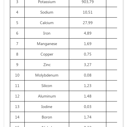
3
Potassium
903,79
345,
4
Sodium
10,51
9,6
5
Calcium
27,99
24,3
6
Iron
4,89
3,7
7
Manganese
1,69
0,4
8
Copper
0,75
0,2
9
Zinc
3,27
0,4
10
Molybdenum
0,08
0,0
11
Silicon
1,23
1,7
12
Aluminum
1,48
4,3
13
Iodine
0,03
0,0
14
Boron
1,74
0,2