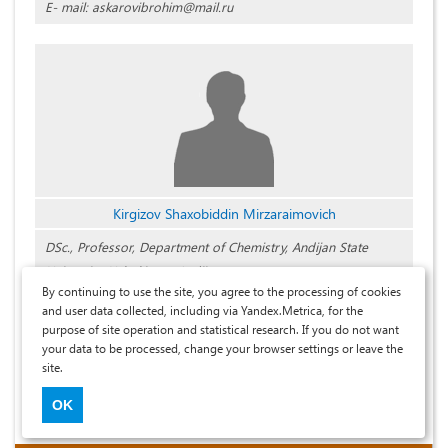
E- mail: askarovibrohim@mail.ru
Kirgizov Shaxobiddin Mirzaraimovich
DSc., Professor, Department of Chemistry, Andijan State
University, Uzbekistan, Andijan
By continuing to use the site, you agree to the processing of cookies
and user data collected, including via Yandex.Metrica, for the
purpose of site operation and statistical research. If you do not want
your data to be processed, change your browser settings or leave the
ISSN 2311-5459. Article metadata is hosted on the eLIBRARY.RU platform.
site.
Mass media registration cert.: EL No. FS77-91809 dated 03.07.2026
Journal founder: Universum LLC
OK
Editor-in-Chief - Maxim V. Larionov.