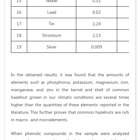
15
Nickel
0,32
0,1
16
Lead
0,02
0,0
17
Tin
2,24
1,5
18
Strontium
2,13
1,6
19
Silver
0,009
0,0
In the obtained results, it was found that the amounts of
elements such as phosphorus, potassium, magnesium, iron,
manganese, and zinc in the kernel and shell of common
hazelnut grown in our climatic conditions are several times
higher than the quantities of these elements reported in the
literature. This further proves that common hazelnuts are rich
in macro- and microelements.
When phenolic compounds in the sample were analyzed