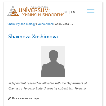
RU
|
EN
Chemistry and Biology
Our authors
Хошимова Ш.
Shaxnoza Xoshimova
Independent researcher affiliated with the Department of
Chemistry, Fergana State University, Uzbekistan, Fergana
Все статьи автора: