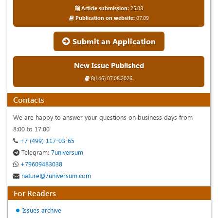
Article submission:
25.08
Publication on website:
07.09
Submit an Application
New Issue Published
8(146) 07.08.2026.
Contacts
We are happy to answer your questions on business days from
8:00 to 17:00
+7 (499) 117-03-65
Telegram:
7universum
+79609483038
nature@7universum.com
For Readers
Issues archive