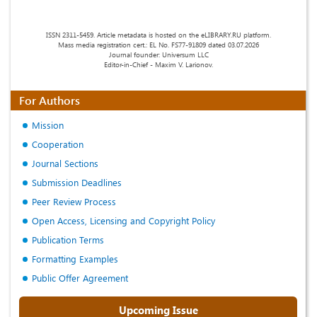
ISSN 2311-5459. Article metadata is hosted on the eLIBRARY.RU platform.
Mass media registration cert.: EL No. FS77-91809 dated 03.07.2026
Journal founder: Universum LLC
Editor-in-Chief - Maxim V. Larionov.
For Authors
Mission
Cooperation
Journal Sections
Submission Deadlines
Peer Review Process
Open Access, Licensing and Copyright Policy
Publication Terms
Formatting Examples
Public Offer Agreement
Upcoming Issue