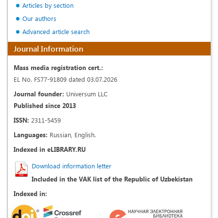
Articles by section
Our authors
Advanced article search
Journal Information
Mass media registration cert.:
EL No. FS77-91809 dated 03.07.2026
Journal founder:
Universum LLC
Published since 2013
ISSN:
2311-5459
Languages:
Russian, English.
Indexed in eLIBRARY.RU
Download information letter
Included in the VAK list of the Republic of Uzbekistan
Indexed in: